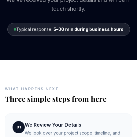
touch shortly.
Typical response:
5–30 min during business hours
WHAT HAPPENS NEXT
Three simple steps from here
We Review Your Details
01
We look over your project scope, timeline, and