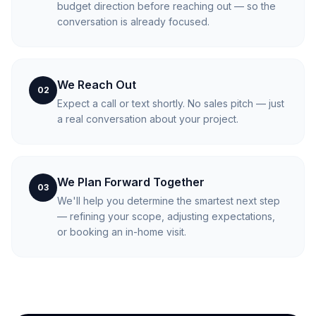
budget direction before reaching out — so the
conversation is already focused.
We Reach Out
02
Expect a call or text shortly. No sales pitch — just
a real conversation about your project.
We Plan Forward Together
03
We'll help you determine the smartest next step
— refining your scope, adjusting expectations,
or booking an in-home visit.