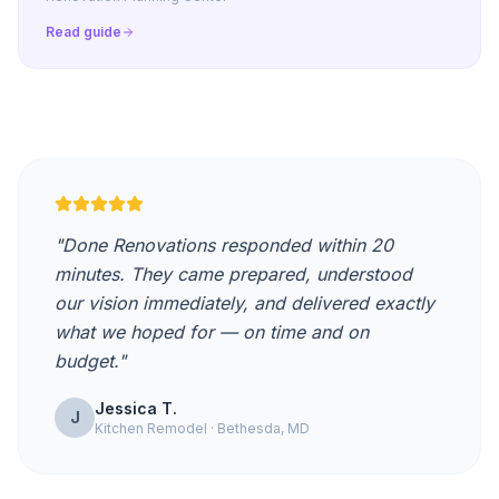
Read guide
"Done Renovations responded within 20
minutes. They came prepared, understood
our vision immediately, and delivered exactly
what we hoped for — on time and on
budget."
Jessica T.
J
Kitchen Remodel · Bethesda, MD