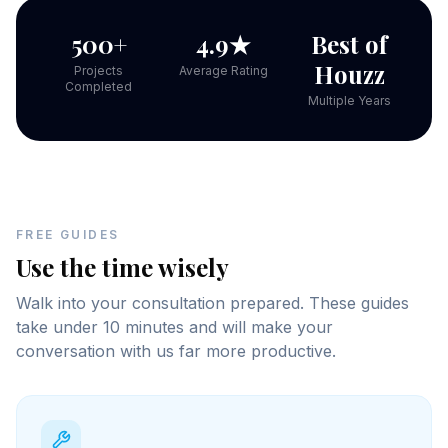
500+
4.9★
Best of
Houzz
Projects
Average Rating
Completed
Multiple Years
FREE GUIDES
Use the time wisely
Walk into your consultation prepared. These guides
take under 10 minutes and will make your
conversation with us far more productive.