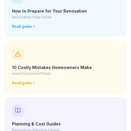
How to Prepare for Your Renovation
Renovation Prep Guide
Read guide
10 Costly Mistakes Homeowners Make
Avoid Common Pitfalls
Read guide
Planning & Cost Guides
Renovation Planning Center