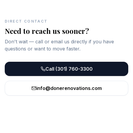
DIRECT CONTACT
Need to reach us sooner?
Don't wait — call or email us directly if you have
questions or want to move faster.
Call
(301) 760-3300
info@donerenovations.com