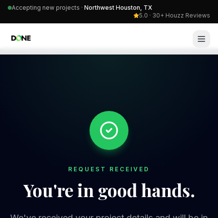
Accepting new projects ·
Northwest Houston, TX
5.0 · 30+ Houzz Reviews
REQUEST RECEIVED
You're in good hands.
We've received your project details and will be in