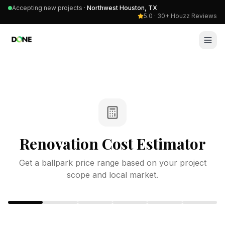
Accepting new projects ·
Northwest Houston, TX
5.0 · 30+ Houzz Reviews
Renovation Cost Estimator
Get a ballpark price range based on your project
scope and local market.