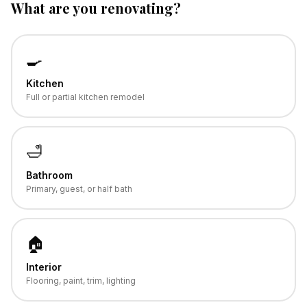
What are you renovating?
🍳
Kitchen
Full or partial kitchen remodel
🛁
Bathroom
Primary, guest, or half bath
🏠
Interior
Flooring, paint, trim, lighting