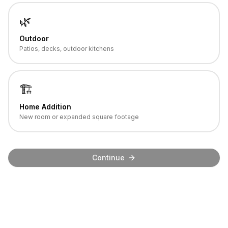
🌿
Outdoor
Patios, decks, outdoor kitchens
🏗️
Home Addition
New room or expanded square footage
Continue