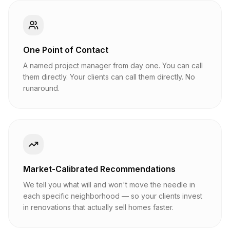
One Point of Contact
A named project manager from day one. You can call
them directly. Your clients can call them directly. No
runaround.
Market-Calibrated Recommendations
We tell you what will and won't move the needle in
each specific neighborhood — so your clients invest
in renovations that actually sell homes faster.