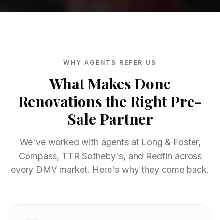
WHY AGENTS REFER US
What Makes Done
Renovations the Right Pre-
Sale Partner
We've worked with agents at Long & Foster,
Compass, TTR Sotheby's, and Redfin across
every DMV market. Here's why they come back.