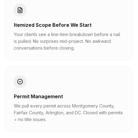
Itemized Scope Before We Start
Your clients see a line-item breakdown before a nail
is pulled. No surprises mid-project. No awkward
conversations before closing.
Permit Management
We pull every permit across Montgomery County,
Fairfax County, Arlington, and DC. Closed with permits
= no title issues.