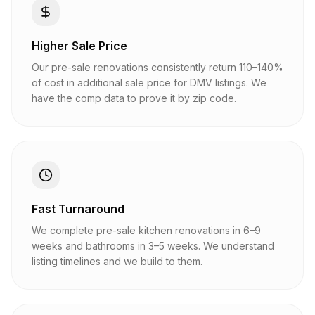
Higher Sale Price
Our pre-sale renovations consistently return 110–140%
of cost in additional sale price for DMV listings. We
have the comp data to prove it by zip code.
Fast Turnaround
We complete pre-sale kitchen renovations in 6–9
weeks and bathrooms in 3–5 weeks. We understand
listing timelines and we build to them.