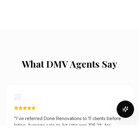
What DMV Agents Say
"
I've referred Done Renovations to 11 clients before
listing. Average sale-to-list ratio was 106.2% for
renovated homes. One Bethesda kitchen came in at
$68K and added $120K to the sale price. They're my