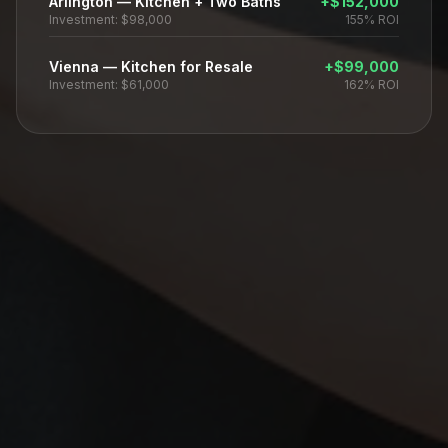
Arlington
—
Kitchen + Two Baths
+
$152,000
Investment:
$98,000
155%
ROI
Vienna
—
Kitchen for Resale
+
$99,000
Investment:
$61,000
162%
ROI