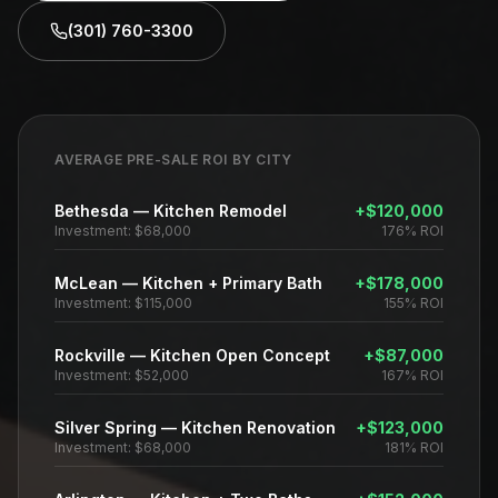
(301) 760-3300
AVERAGE PRE-SALE ROI BY CITY
Bethesda
—
Kitchen Remodel
+
$120,000
Investment:
$68,000
176%
ROI
McLean
—
Kitchen + Primary Bath
+
$178,000
Investment:
$115,000
155%
ROI
Rockville
—
Kitchen Open Concept
+
$87,000
Investment:
$52,000
167%
ROI
Silver Spring
—
Kitchen Renovation
+
$123,000
Investment:
$68,000
181%
ROI