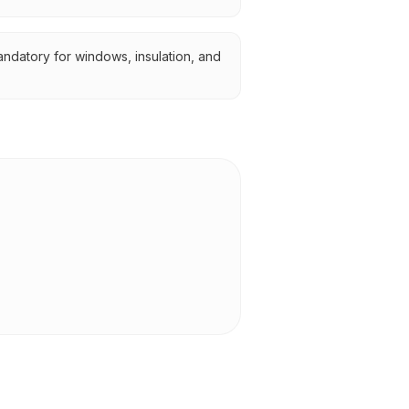
ndatory for windows, insulation, and