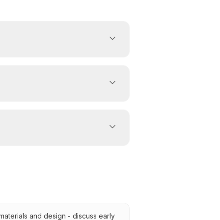
 materials and design - discuss early