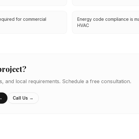
equired for commercial
Energy code compliance is ma
HVAC
project?
es, and local requirements. Schedule a free consultation.
 →
Call Us →