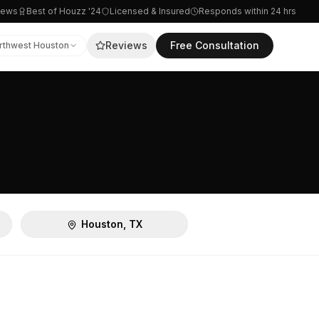
iews
Best of Houzz '24
Licensed & Insured
Responds within 24 hrs
Reviews
Free Consultation
rthwest Houston
Houston, TX