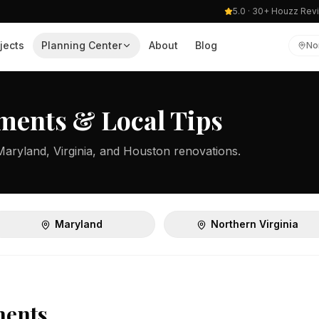
5.0 · 30+ Houzz Rev
jects
Planning Center
About
Blog
No
ments & Local Tips
Maryland, Virginia, and Houston renovations.
Maryland
Northern Virginia
ments