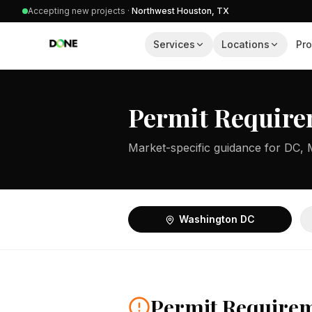
Accepting new projects ·
Northwest Houston, TX
Services
Locations
Pro
Permit Require
Market-specific guidance for DC, 
Washington DC
Permit Require