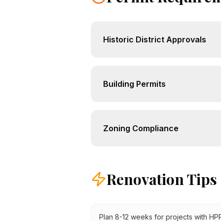
Historic District Approvals
Building Permits
Zoning Compliance
Renovation Tips
Plan 8-12 weeks for projects with H