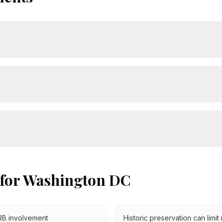
 for
Washington DC
PRB involvement
Historic preservation can limit