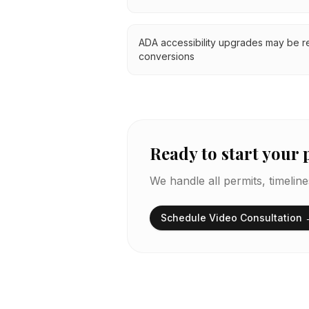
ADA accessibility upgrades may be r
conversions
Ready to start your 
We handle all permits, timelin
Schedule Video Consultation