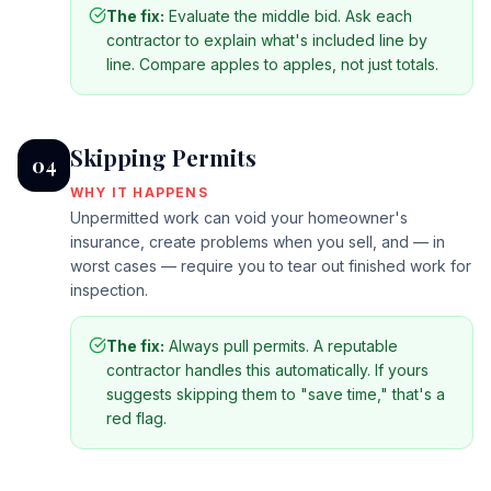
The fix:
Evaluate the middle bid. Ask each
contractor to explain what's included line by
line. Compare apples to apples, not just totals.
Skipping Permits
04
WHY IT HAPPENS
Unpermitted work can void your homeowner's
insurance, create problems when you sell, and — in
worst cases — require you to tear out finished work for
inspection.
The fix:
Always pull permits. A reputable
contractor handles this automatically. If yours
suggests skipping them to "save time," that's a
red flag.