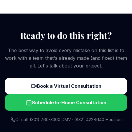
Ready to do this right?
The best way to avoid every mistake on this list is to
work with a team that's already made (and fixed) them
all. Let's talk about your project.
Book a Virtual Consultation
Schedule In-Home Consultation
Or call: (301) 760-3300 DMV · (832) 422-5140 Houston