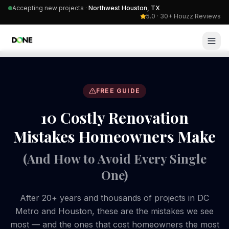
Accepting new projects ·
Northwest Houston, TX
5.0 · 30+ Houzz Reviews
FREE GUIDE
10 Costly Renovation
Mistakes Homeowners Make
(And How to Avoid Every Single
One)
After 20+ years and thousands of projects in DC
Metro and Houston, these are the mistakes we see
most — and the ones that cost homeowners the most