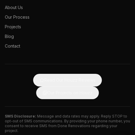
About Us
Our Process
Projects
Blog
Contact
Read Our Houzz Reviews
Our Projects on Houzz
SMS Disclosure:
Message and data rates may apply. Reply STOP to
opt-out of SMS communications. By providing your phone number, you
consent to receive SMS from Done Renovations regarding your
project.