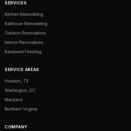
SERVICES
Kitchen Remodeling
Bathroom Remodeling
Outdoor Renovations
Interior Renovations
Basement Finishing
SERVICE AREAS
Houston, TX
Washington, DC
Maryland
Northern Virginia
COMPANY