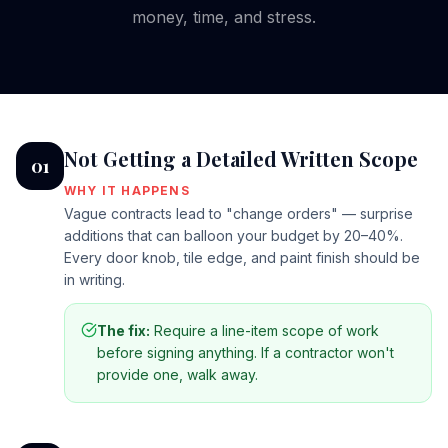
money, time, and stress.
Not Getting a Detailed Written Scope
01
WHY IT HAPPENS
Vague contracts lead to "change orders" — surprise
additions that can balloon your budget by 20–40%.
Every door knob, tile edge, and paint finish should be
in writing.
The fix:
Require a line-item scope of work
before signing anything. If a contractor won't
provide one, walk away.