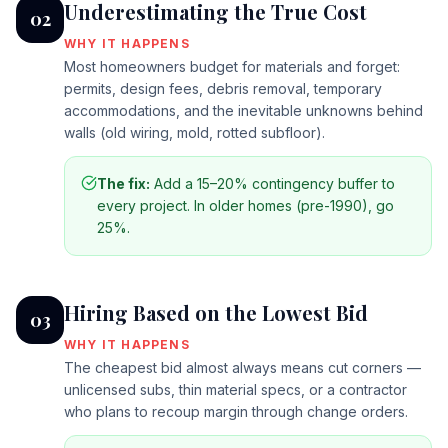
Underestimating the True Cost
02
WHY IT HAPPENS
Most homeowners budget for materials and forget:
permits, design fees, debris removal, temporary
accommodations, and the inevitable unknowns behind
walls (old wiring, mold, rotted subfloor).
The fix:
Add a 15–20% contingency buffer to
every project. In older homes (pre-1990), go
25%.
Hiring Based on the Lowest Bid
03
WHY IT HAPPENS
The cheapest bid almost always means cut corners —
unlicensed subs, thin material specs, or a contractor
who plans to recoup margin through change orders.