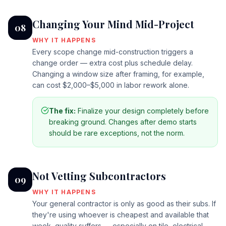
Changing Your Mind Mid-Project
08
WHY IT HAPPENS
Every scope change mid-construction triggers a
change order — extra cost plus schedule delay.
Changing a window size after framing, for example,
can cost $2,000–$5,000 in labor rework alone.
The fix:
Finalize your design completely before
breaking ground. Changes after demo starts
should be rare exceptions, not the norm.
Not Vetting Subcontractors
09
WHY IT HAPPENS
Your general contractor is only as good as their subs. If
they're using whoever is cheapest and available that
week, quality suffers — especially on tile, electrical,