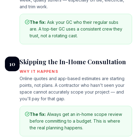
and trim work.
The fix:
Ask your GC who their regular subs
are. A top-tier GC uses a consistent crew they
trust, not a rotating cast.
Skipping the In-Home Consultation
10
WHY IT HAPPENS
Online quotes and app-based estimates are starting
points, not plans. A contractor who hasn't seen your
space cannot accurately scope your project — and
you'll pay for that gap.
The fix:
Always get an in-home scope review
before committing to a budget. This is where
the real planning happens.