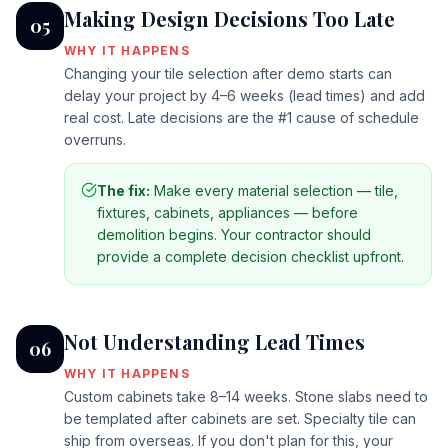
Making Design Decisions Too Late
05
WHY IT HAPPENS
Changing your tile selection after demo starts can
delay your project by 4–6 weeks (lead times) and add
real cost. Late decisions are the #1 cause of schedule
overruns.
The fix:
Make every material selection — tile,
fixtures, cabinets, appliances — before
demolition begins. Your contractor should
provide a complete decision checklist upfront.
Not Understanding Lead Times
06
WHY IT HAPPENS
Custom cabinets take 8–14 weeks. Stone slabs need to
be templated after cabinets are set. Specialty tile can
ship from overseas. If you don't plan for this, your