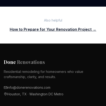
Also helpful
How to Prepare for Your Renovation Project →
Done
Renovations
Residential remodeling for homeowners who value
craftsmanship, clarity, and results.
info@donerenovations.com
Houston, TX · Washington DC Metro