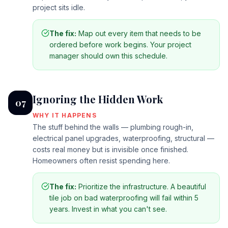
project sits idle.
The fix:
Map out every item that needs to be
ordered before work begins. Your project
manager should own this schedule.
Ignoring the Hidden Work
07
WHY IT HAPPENS
The stuff behind the walls — plumbing rough-in,
electrical panel upgrades, waterproofing, structural —
costs real money but is invisible once finished.
Homeowners often resist spending here.
The fix:
Prioritize the infrastructure. A beautiful
tile job on bad waterproofing will fail within 5
years. Invest in what you can't see.