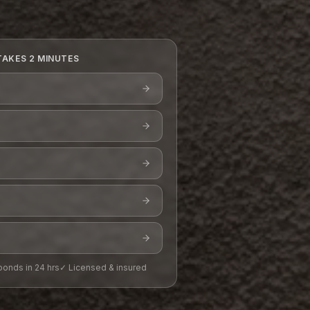
TAKES 2 MINUTES
onds in 24 hrs
✓ Licensed & insured