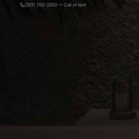
(301) 760-3300 — Call or text