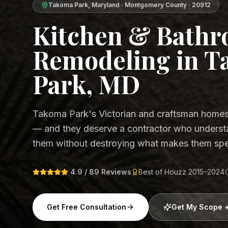
Takoma Park
,
Maryland
·
Montgomery County
·
20912
Kitchen & Bath
Remodeling in 
Park, MD
Takoma Park's Victorian and craftsman homes 
— and they deserve a contractor who underst
them without destroying what makes them spe
4.9 / 89 Reviews
Best of Houzz 2015–2024
Get Free Consultation
Get My Scope 