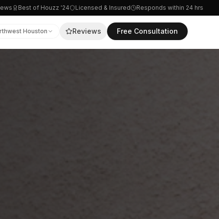
iews
Best of Houzz '24
Licensed & Insured
Responds within 24 hrs
Reviews
Free Consultation
rthwest Houston