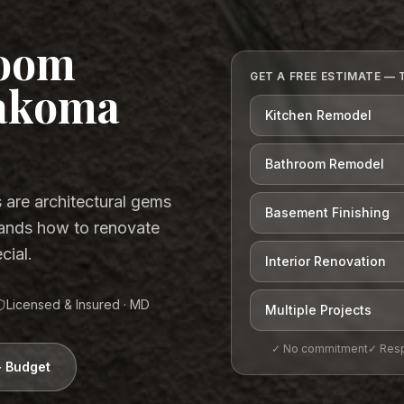
room
GET A FREE ESTIMATE — 
Takoma
Kitchen Remodel
Bathroom Remodel
are architectural gems
Basement Finishing
ands how to renovate
cial.
Interior Renovation
Licensed & Insured ·
MD
Multiple Projects
✓ No commitment
✓ Resp
+ Budget