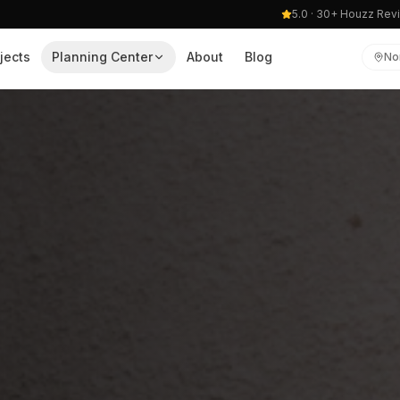
5.0 · 30+ Houzz Rev
jects
Planning Center
About
Blog
No