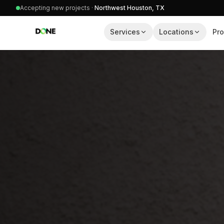
Accepting new projects ·
Northwest Houston, TX
Services
Locations
Pro